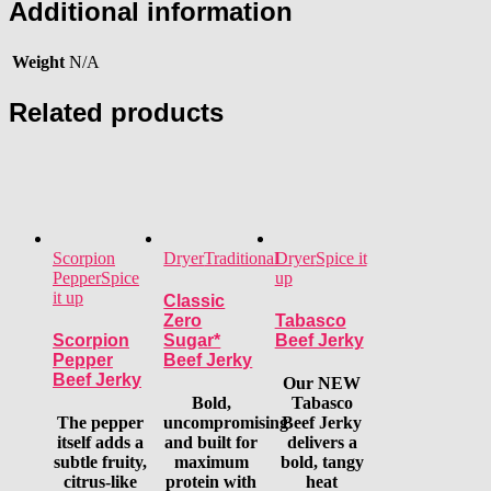
Additional information
Weight
N/A
Related products
Scorpion
Dryer
Traditional
Dryer
Spice it
Pepper
Spice
up
it up
Classic
Zero
Tabasco
Scorpion
Sugar*
Beef Jerky
Pepper
Beef Jerky
Beef Jerky
Our NEW
Bold,
Tabasco
The pepper
uncompromising
Beef Jerky
itself adds a
and built for
delivers a
subtle fruity,
maximum
bold, tangy
citrus-like
protein with
heat