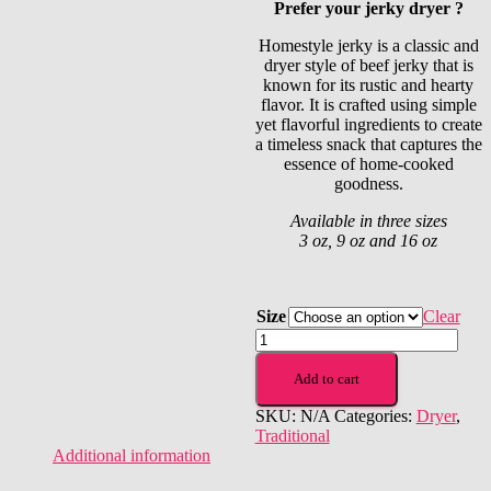
Prefer your jerky dryer ?
$10.00
through
Homestyle jerky is a classic and
$40.00
dryer style of beef jerky that is
known for its rustic and hearty
flavor. It is crafted using simple
yet flavorful ingredients to create
a timeless snack that captures the
essence of home-cooked
goodness.
Available in three sizes
3 oz, 9 oz and 16 oz
Size
Clear
Homestyle
quantity
Add to cart
SKU:
N/A
Categories:
Dryer
,
Traditional
Additional information