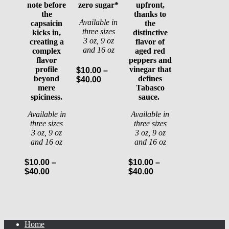
note before
zero sugar*
upfront,
the
thanks to
Available in
capsaicin
the
three sizes
kicks in,
distinctive
3 oz, 9 oz
creating a
flavor of
and 16 oz
complex
aged red
flavor
peppers and
profile
vinegar that
$
10.00
–
beyond
defines
Price
$
40.00
mere
Tabasco
range:
spiciness.
sauce.
$10.00
through
Available in
Available in
$40.00
three sizes
three sizes
3 oz, 9 oz
3 oz, 9 oz
and 16 oz
and 16 oz
$
10.00
–
$
10.00
–
Price
Price
$
40.00
$
40.00
range:
range:
$10.00
$10.00
through
through
$40.00
$40.00
Home