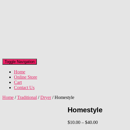
Toggle Navigation
Home
Online Store
Cart
Contact Us
Home
/
Traditional
/
Dryer
/ Homestyle
Homestyle
Price
$
10.00
–
$
40.00
range: