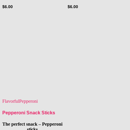
$
6.00
$
6.00
Flavorful
Pepperoni
Pepperoni Snack Sticks
The perfect snack – Pepperoni
sticks