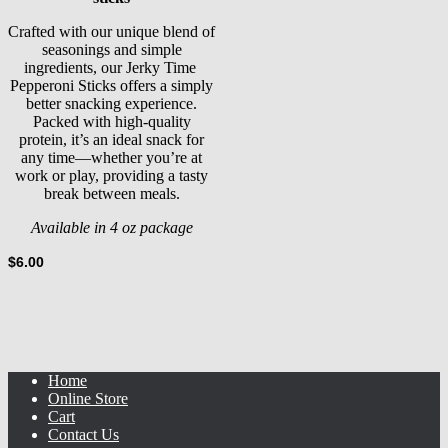
Crafted with our unique blend of
seasonings and simple
ingredients, our Jerky Time
Pepperoni Sticks offers a simply
better snacking experience.
Packed with high-quality
protein, it’s an ideal snack for
any time—whether you’re at
work or play, providing a tasty
break between meals.
Available in 4 oz package
$
6.00
Home
Online Store
Cart
Contact Us