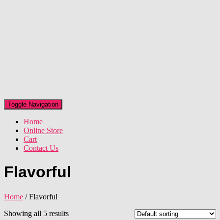
Toggle Navigation
Home
Online Store
Cart
Contact Us
Flavorful
Home
/ Flavorful
Showing all 5 results