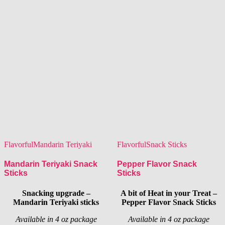
Flavorful
Mandarin Teriyaki
Flavorful
Snack Sticks
Mandarin Teriyaki Snack
Pepper Flavor Snack
Sticks
Sticks
Snacking upgrade –
A bit of Heat in your Treat –
Mandarin Teriyaki sticks
Pepper Flavor Snack Sticks
Available in 4 oz package
Available in 4 oz package