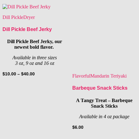
Dill Pickle
Dryer
Dill Pickle Beef Jerky
Dill Pickle Beef Jerky, our
newest bold flavor.
Available in three sizes
3 oz, 9 oz and 16 oz
Price
$
10.00
–
$
40.00
Flavorful
Mandarin Teriyaki
range:
$10.00
Barbeque Snack Sticks
through
$40.00
A Tangy Treat – Barbeque
Snack Sticks
Available in 4 oz package
$
6.00